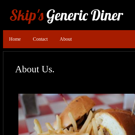
Skip's
Generic Diner
Home
Contact
About
About Us.