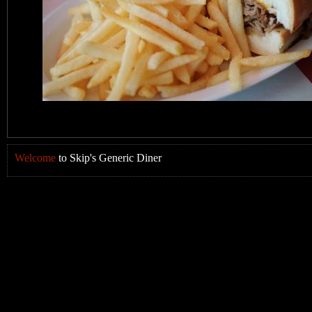
Welcome
to Skip's Generic Diner